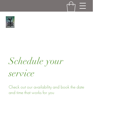
Serene Asana
Schedule your
service
Check out our availability and book the date
and time that works for you