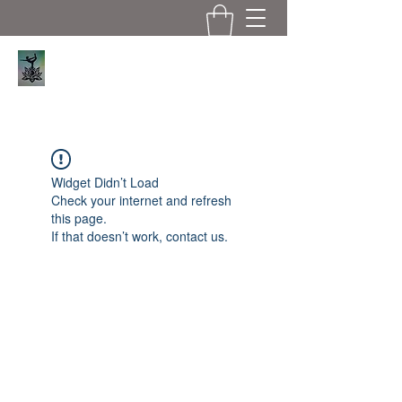
Serene Asana
Widget Didn’t Load
Check your internet and refresh
this page.
If that doesn’t work, contact us.