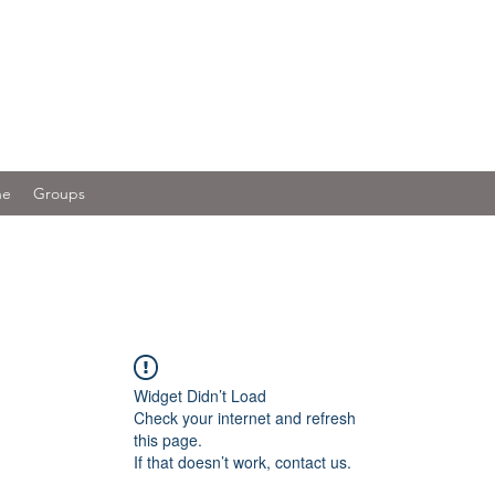
ne
Groups
Widget Didn’t Load
Check your internet and refresh
this page.
If that doesn’t work, contact us.