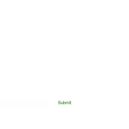
Submit