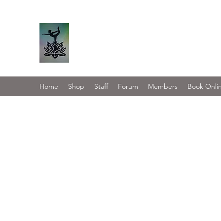
Serene Asana
Home
Shop
Staff
Forum
Members
Book Onli